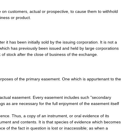
e
on
customers
,
actual
or
prospective
,
to
cause
them
to
withhold
iness
or
product
.
ter
it
has
been
initially
sold
by
the
issuing
corporation
.
It
is
not
a
which
has
previously
been
issued
and
held
by
large
corporations
k
of
stock
after
the
close
of
business
of
the
exchange
.
urposes
of
the
primary
easement
.
One
which
is
appurtenant
to
the
actual
easement
.
Every
easement
includes
such
"
secondary
ngs
as
are
necessary
for
the
full
enjoyment
of
the
easement
itself
dence
.
Thus
,
a
copy
of
an
instrument
,
or
oral
evidence
of
its
rument
and
contents
.
It
is
that
species
of
evidence
which
becomes
nce
of
the
fact
in
question
is
lost
or
inaccessible
;
as
when
a