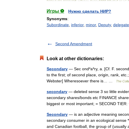
Игры ⚽
Нужно сделать НИР?
Synonyms
:
Subordinate
,
inferior
,
minor
,
Deputy
,
delegate
Second Amendment
Look at other dictionaries:
Secondary
— Sec ond*a*ry, a. [Cf. F. second
to the first; of second place, origin, rank, etc
Webster] Wheresoever there is… …
The Colla
secondary
— deleted sense 3 so little eviden
secondary shares/​bonds etc FINANCE shares,
biggest or most important; = SECOND TIE
Secondary
— is an adjective meaning second
secondary consumer in an ecological sense *
and Canadian football, the group of (usual