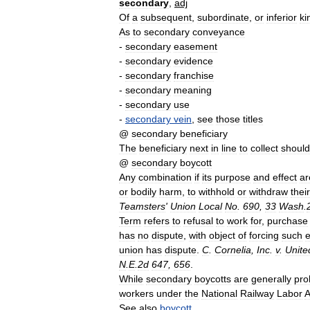
secondary
,
adj
Of
a
subsequent
,
subordinate
,
or
inferior
ki
As
to
secondary
conveyance
-
secondary
easement
-
secondary
evidence
-
secondary
franchise
-
secondary
meaning
-
secondary
use
-
secondary
vein
,
see
those
titles
@
secondary
beneficiary
The
beneficiary
next
in
line
to
collect
should
@
secondary
boycott
Any
combination
if
its
purpose
and
effect
ar
or
bodily
harm
,
to
withhold
or
withdraw
their
Teamsters
'
Union
Local
No
.
690
,
33
Wash
.
Term
refers
to
refusal
to
work
for
,
purchase
has
no
dispute
,
with
object
of
forcing
such
union
has
dispute
.
C
.
Cornelia
,
Inc
.
v
.
Unite
N
.
E
.
2d
647
,
656
.
While
secondary
boycotts
are
generally
pro
workers
under
the
National
Railway
Labor
A
See
also
boycott