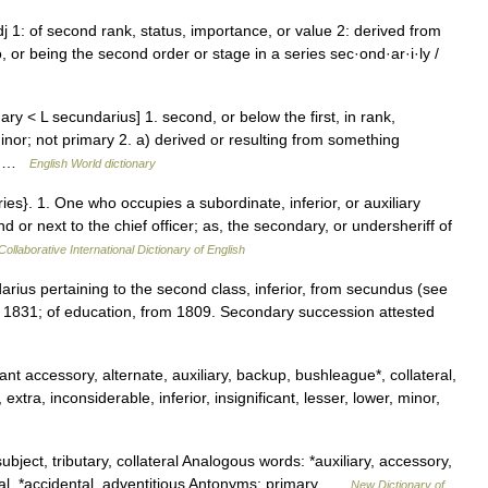
j 1: of second rank, status, importance, or value 2: derived from
o, or being the second order or stage in a series sec·ond·ar·i·ly /
y < L secundarius] 1. second, or below the first, in rank,
minor; not primary 2. a) derived or resulting from something
;… …
English World dictionary
es}. 1. One who occupies a subordinate, inferior, or auxiliary
 or next to the chief officer; as, the secondary, or undersheriff of
ollaborative International Dictionary of English
arius pertaining to the second class, inferior, from secundus (see
m 1831; of education, from 1809. Secondary succession attested
nt accessory, alternate, auxiliary, backup, bushleague*, collateral,
xtra, inconsiderable, inferior, insignificant, lesser, lower, minor,
ject, tributary, collateral Analogous words: *auxiliary, accessory,
ntal, *accidental, adventitious Antonyms: primary …
New Dictionary of