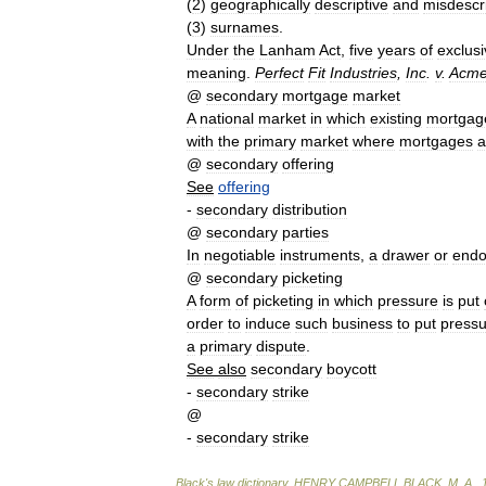
(
2
)
geographically
descriptive
and
misdescri
(
3
)
surnames
.
Under
the
Lanham
Act
,
five
years
of
exclus
meaning
.
Perfect
Fit
Industries
,
Inc
.
v
.
Acm
@
secondary
mortgage
market
A
national
market
in
which
existing
mortgag
with
the
primary
market
where
mortgages
a
@
secondary
offering
See
offering
-
secondary
distribution
@
secondary
parties
In
negotiable
instruments
,
a
drawer
or
endo
@
secondary
picketing
A
form
of
picketing
in
which
pressure
is
put
order
to
induce
such
business
to
put
pressu
a
primary
dispute
.
See
also
secondary
boycott
-
secondary
strike
@
-
secondary
strike
Black
'
s
law
dictionary
.
HENRY
CAMPBELL
BLACK
,
M
.
A
.
.