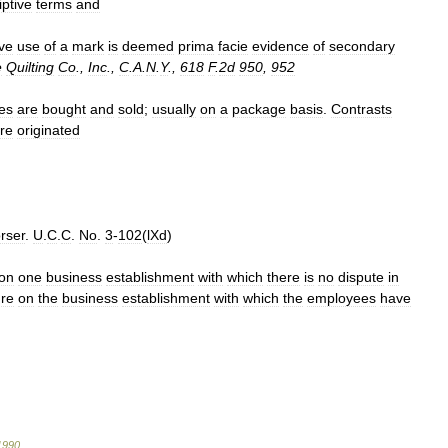
ptive
terms
and
ive
use
of
a
mark
is
deemed
prima
facie
evidence
of
secondary
e
Quilting
Co
.,
Inc
.,
C
.
A
.
N
.
Y
.,
618
F
.
2d
950
,
952
es
are
bought
and
sold
;
usually
on
a
package
basis
.
Contrasts
re
originated
rser
.
U
.
C
.
C
.
No
.
3
-
102
(
lXd
)
on
one
business
establishment
with
which
there
is
no
dispute
in
re
on
the
business
establishment
with
which
the
employees
have
1990
.