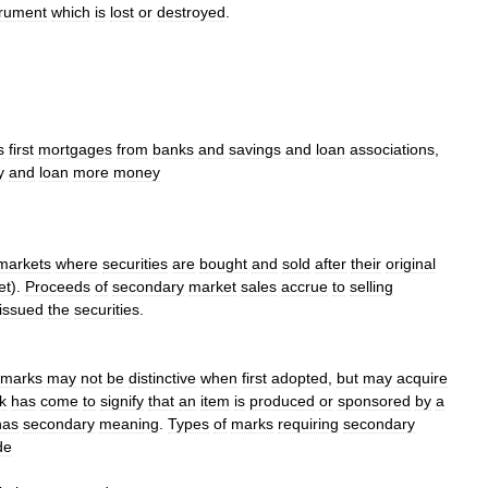
trument
which
is
lost
or
destroyed
.
s
first
mortgages
from
banks
and
savings
and
loan
associations
,
y
and
loan
more
money
markets
where
securities
are
bought
and
sold
after
their
original
et
).
Proceeds
of
secondary
market
sales
accrue
to
selling
issued
the
securities
.
emarks
may
not
be
distinctive
when
first
adopted
,
but
may
acquire
k
has
come
to
signify
that
an
item
is
produced
or
sponsored
by
a
has
secondary
meaning
.
Types
of
marks
requiring
secondary
de