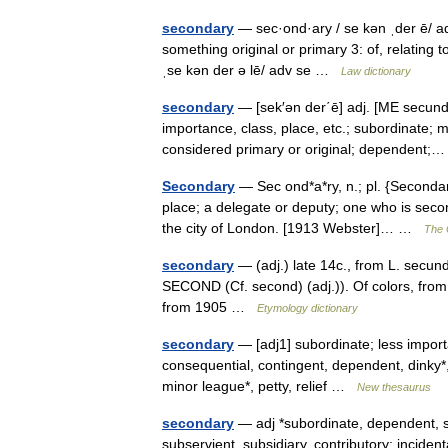
secondary
— sec·ond·ary / se kən ˌder ē/ ad
something original or primary 3: of, relating t
ˌse kən der ə lē/ adv se …
Law dictionary
secondary
— [sek′ən der΄ē] adj. [ME secundar
importance, class, place, etc.; subordinate; 
considered primary or original; dependent
Secondary
— Sec ond*a*ry, n.; pl. {Secondari
place; a delegate or deputy; one who is second
the city of London. [1913 Webster]… …
The C
secondary
— (adj.) late 14c., from L. secund
SECOND (Cf. second) (adj.)). Of colors, fro
from 1905 …
Etymology dictionary
secondary
— [adj1] subordinate; less importa
consequential, contingent, dependent, dinky*, e
minor league*, petty, relief …
New thesaurus
secondary
— adj *subordinate, dependent, sub
subservient, subsidiary, contributory: incide