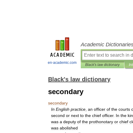
Academic Dictionarie
en-academic.com
Black's law dictionary
In
Black's law dictionary
secondary
secondary
In
English
practice
,
an
officer
of
the
courts
o
second
or
next
to
the
chief
officer
.
In
the
ki
was
a
deputy
of
the
prothonotary
or
chief
cl
was
abolished