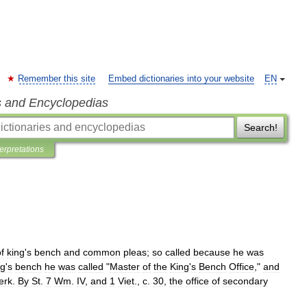
Remember this site
Embed dictionaries into your website
EN
s and Encyclopedias
Search!
terpretations
f
king
'
s
bench
and
common
pleas
;
so
called
because
he
was
ng
'
s
bench
he
was
called
"
Master
of
the
King
'
s
Bench
Office
,"
and
erk
.
By
St
.
7
Wm
.
IV
,
and
1
Viet
.,
c
.
30
,
the
office
of
secondary