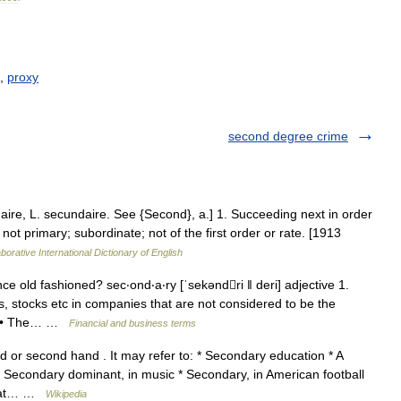
,
proxy
second degree crime
aire, L. secundaire. See {Second}, a.] 1. Succeeding next in order
.; not primary; subordinate; not of the first order or rate. [1913
borative International Dictionary of English
ce old fashioned? sec‧ond‧a‧ry [ˈsekəndri ǁ deri] adjective 1.
 stocks etc in companies that are not considered to be the
R: • The… …
Financial and business terms
 or second hand . It may refer to: * Secondary education * A
 Secondary dominant, in music * Secondary, in American football
ly at… …
Wikipedia