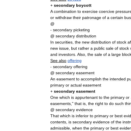
+
secondary
boycott
A
combination
to
exercise
coercive
pressur
or
withdraw
their
patronage
of
a
certain
bus
@
-
secondary
picketing
@
secondary
distribution
In
securities
,
the
new
distribution
of
stock
af
new
issue
,
but
rather
a
public
sale
of
stock
and
investors
.
Also
,
the
sale
of
a
large
bloc
See
also
offering
-
secondary
offering
@
secondary
easement
An
easement
to
accomplish
the
intended
p
primary
or
actual
easement
+
secondary
easement
One
which
is
appurtenant
to
the
primary
or
easements
,"
that
is
,
the
right
to
do
such
thi
@
secondary
evidence
That
which
is
inferior
to
primary
or
best
evi
contents
,
is
secondary
evidence
of
the
inst
admissible
,
when
the
primary
or
best
evide