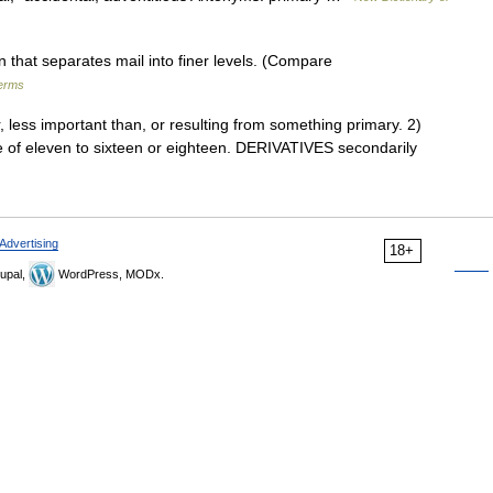
 that separates mail into finer levels. (Compare
terms
ess important than, or resulting from something primary. 2)
ge of eleven to sixteen or eighteen. DERIVATIVES secondarily
Advertising
18+
upal,
WordPress, MODx.