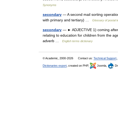
Synonyms
secondary
— A second mail sorting operation
with primary and tertiary) …
Glossary of postal 
secondary
— ► ADJECTIVE 1) coming after, l
relating to education for children from the a
adverb …
English terms dictionary
© Academic, 2000-2026
Contact us:
Technical Support
,
Dictionaries export
, created on PHP,
Joomla,
Dr