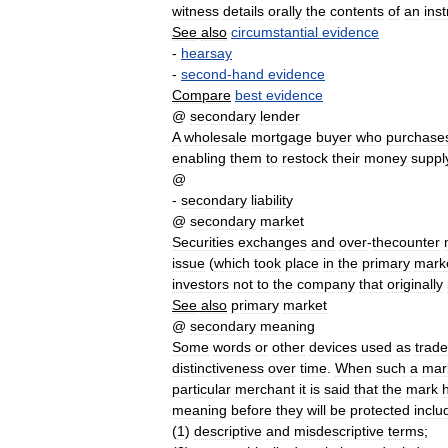
witness
details
orally
the
contents
of
an
ins
See
also
circumstantial
evidence
-
hearsay
-
second
-
hand
evidence
Compare
best
evidence
@
secondary
lender
A
wholesale
mortgage
buyer
who
purchase
enabling
them
to
restock
their
money
suppl
@
-
secondary
liability
@
secondary
market
Securities
exchanges
and
over
-
thecounter
issue
(
which
took
place
in
the
primary
mark
investors
not
to
the
company
that
originally
See
also
primary
market
@
secondary
meaning
Some
words
or
other
devices
used
as
trad
distinctiveness
over
time
.
When
such
a
mar
particular
merchant
it
is
said
that
the
mark
meaning
before
they
will
be
protected
inclu
(
1
)
descriptive
and
misdescriptive
terms
;