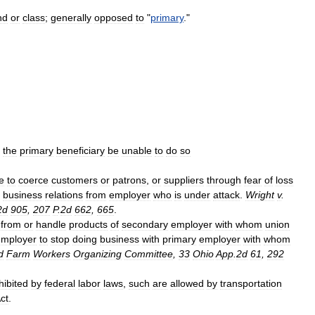
nd
or
class
;
generally
opposed
to
"
primary
."
the
primary
beneficiary
be
unable
to
do
so
e
to
coerce
customers
or
patrons
,
or
suppliers
through
fear
of
loss
business
relations
from
employer
who
is
under
attack
.
Wright
v
.
2d
905
,
207
P
.
2d
662
,
665
.
from
or
handle
products
of
secondary
employer
with
whom
union
employer
to
stop
doing
business
with
primary
employer
with
whom
d
Farm
Workers
Organizing
Committee
,
33
Ohio
App
.
2d
61
,
292
hibited
by
federal
labor
laws
,
such
are
allowed
by
transportation
ct
.